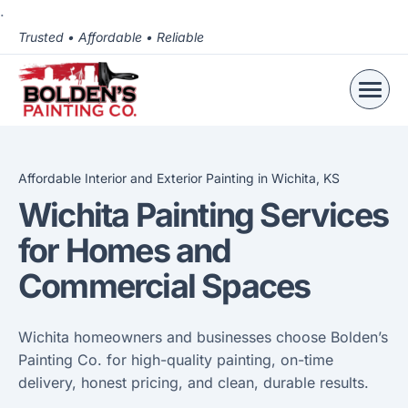
.
Trusted • Affordable • Reliable
Affordable Interior and Exterior Painting in Wichita, KS
Wichita Painting Services
for Homes and
Commercial Spaces
Wichita homeowners and businesses choose Bolden’s
Painting Co. for high-quality painting, on-time
delivery, honest pricing, and clean, durable results.