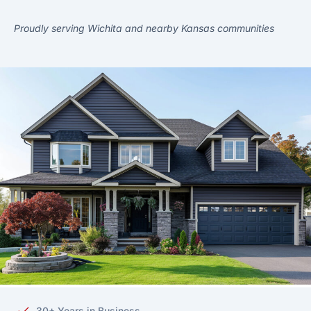
Proudly serving Wichita and nearby Kansas communities
30+ Years in Business