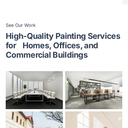
See Our Work
High-Quality Painting Services
for
Homes, Offices, and
Commercial Buildings