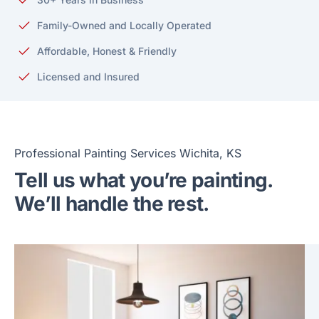
Family-Owned and Locally Operated
Affordable, Honest & Friendly
Licensed and Insured
Professional Painting Services Wichita, KS
Tell us what you’re painting.
We’ll handle the rest.