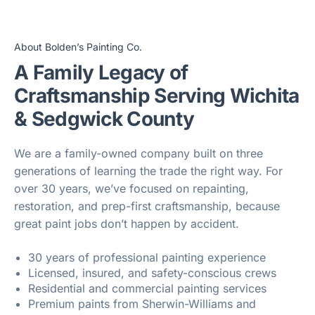
About Bolden’s Painting Co.
A Family Legacy of
Craftsmanship Serving Wichita
& Sedgwick County
We are a family-owned company built on three
generations of learning the trade the right way. For
over 30 years, we’ve focused on repainting,
restoration, and prep-first craftsmanship, because
great paint jobs don’t happen by accident.
30 years of professional painting experience
Licensed, insured, and safety-conscious crews
Residential and commercial painting services
Premium paints from Sherwin-Williams and