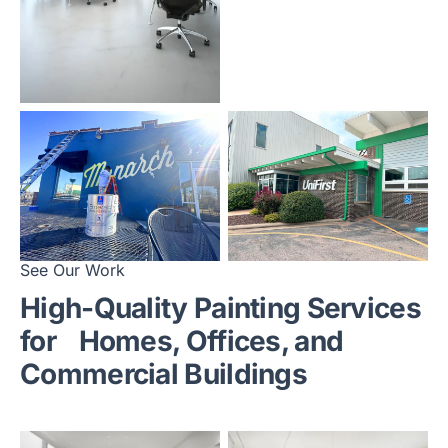
See Our Work
High-Quality Painting Services
for
Homes, Offices, and
Commercial Buildings