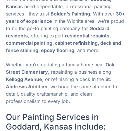
Kansas
need dependable, professional painting
services—they trust
Bolden’s Painting
. With over
30+
years of experience
in the Wichita area, we’re proud
to be the go-to painting company for
Goddard
residents
, offering expert
residential repaints,
commercial painting, cabinet refinishing, deck and
fence staining, epoxy flooring,
and more.
Whether you’re updating a family home near
Oak
Street Elementary
, repainting a business along
Kellogg Avenue
, or refinishing a deck in the
St.
Andrews Addition,
we bring the same attention to
detail, quality craftsmanship, and clean
professionalism to every job.
Our Painting Services in
Goddard, Kansas Include: