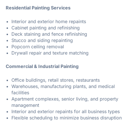
Residential Painting Services
Interior and exterior home repaints
Cabinet painting and refinishing
Deck staining and fence refinishing
Stucco and siding repainting
Popcorn ceiling removal
Drywall repair and texture matching
Commercial & Industrial Painting
Office buildings, retail stores, restaurants
Warehouses, manufacturing plants, and medical
facilities
Apartment complexes, senior living, and property
management
Interior and exterior repaints for all business types
Flexible scheduling to minimize business disruption