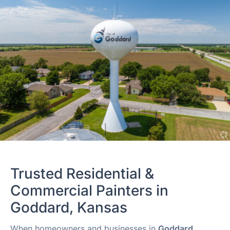
Trusted Residential &
Commercial Painters in
Goddard, Kansas
When homeowners and businesses in
Goddard,