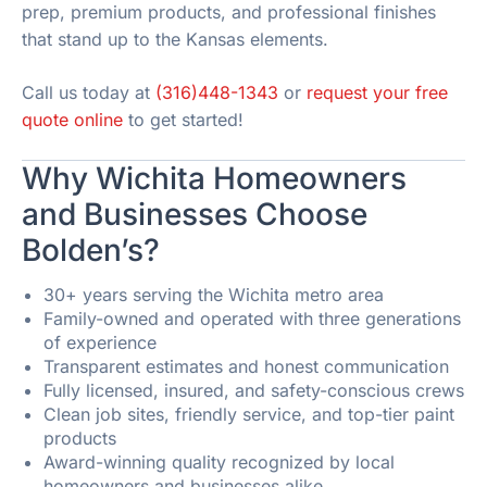
prep, premium products, and professional finishes
that stand up to the Kansas elements.
Call us today at
(316)448-1343
or
request your free
quote online
to get started!
Why Wichita Homeowners
and Businesses Choose
Bolden’s?
30+ years serving the Wichita metro area
Family-owned and operated with three generations
of experience
Transparent estimates and honest communication
Fully licensed, insured, and safety-conscious crews
Clean job sites, friendly service, and top-tier paint
products
Award-winning quality recognized by local
homeowners and businesses alike