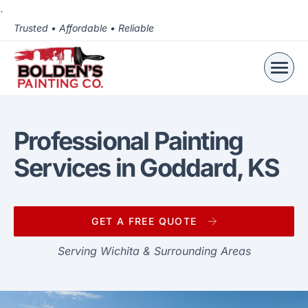
.
Trusted • Affordable • Reliable
Professional Painting
Services in Goddard, KS
GET A FREE QUOTE
Serving Wichita & Surrounding Areas