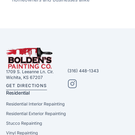
(316) 448-1343
1709 S. Leeanne Ln. Cir.
Wichita, KS 67207
GET DIRECTIONS
Residential
Residential Interior Repainting
Residential Exterior Repainting
Stucco Repainting
Vinyl Repainting