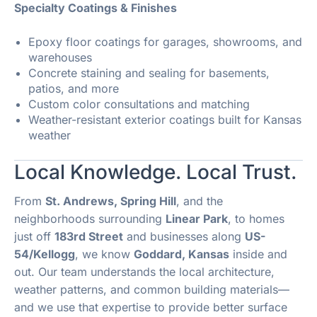
Specialty Coatings & Finishes
Epoxy floor coatings for garages, showrooms, and
warehouses
Concrete staining and sealing for basements,
patios, and more
Custom color consultations and matching
Weather-resistant exterior coatings built for Kansas
weather
Local Knowledge. Local Trust.
From
St. Andrews, Spring Hill
, and the
neighborhoods surrounding
Linear Park
, to homes
just off
183rd Street
and businesses along
US-
54/Kellogg
, we know
Goddard, Kansas
inside and
out. Our team understands the local architecture,
weather patterns, and common building materials—
and we use that expertise to provide better surface