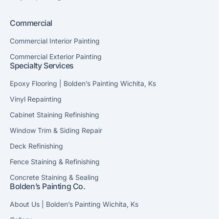
Commercial
Commercial Interior Painting
Commercial Exterior Painting
Specialty Services
Epoxy Flooring | Bolden’s Painting Wichita, Ks
Vinyl Repainting
Cabinet Staining Refinishing
Window Trim & Siding Repair
Deck Refinishing
Fence Staining & Refinishing
Concrete Staining & Sealing
Bolden’s Painting Co.
About Us | Bolden’s Painting Wichita, Ks