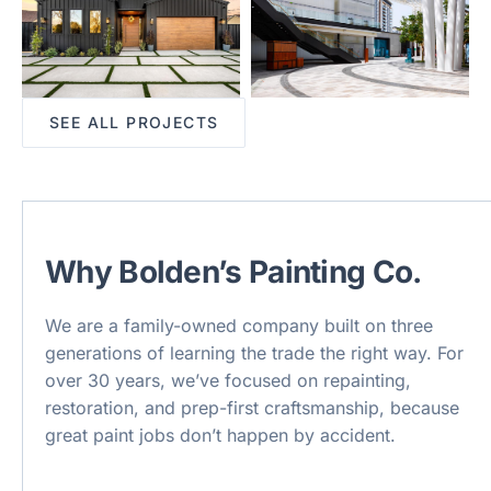
SEE ALL PROJECTS
Why Bolden’s Painting Co.
We are a family-owned company built on three
generations of learning the trade the right way. For
over 30 years, we’ve focused on repainting,
restoration, and prep-first craftsmanship, because
great paint jobs don’t happen by accident.