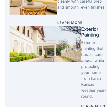
cleanly with careful prep
and smooth, even finishes.
LEARN MORE
Exterior
Painting
Exterior
painting that
boosts curb
appeal while
protecting
your home
from harsh
Kansas
weather year-
round.
LEARN MORE