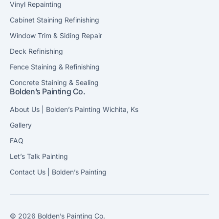
Vinyl Repainting
Cabinet Staining Refinishing
Window Trim & Siding Repair
Deck Refinishing
Fence Staining & Refinishing
Concrete Staining & Sealing
Bolden’s Painting Co.
About Us | Bolden’s Painting Wichita, Ks
Gallery
FAQ
Let’s Talk Painting
Contact Us | Bolden’s Painting
© 2026 Bolden’s Painting Co.