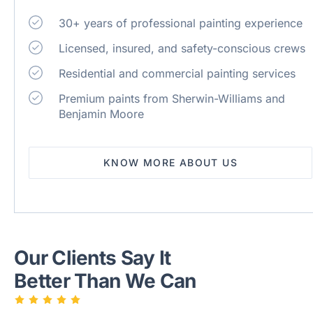
30+ years of professional painting experience
Licensed, insured, and safety-conscious crews
Residential and commercial painting services
Premium paints from Sherwin-Williams and
Benjamin Moore
KNOW MORE ABOUT US
Our Clients Say It
Better Than We Can