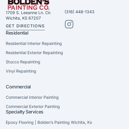
(316) 448-1343
1709 S. Leeanne Ln. Cir.
Wichita, KS 67207
GET DIRECTIONS
Residential
Residential Interior Repainting
Residential Exterior Repainting
Stucco Repainting
Vinyl Repainting
Commercial
Commercial Interior Painting
Commercial Exterior Painting
Specialty Services
Epoxy Flooring | Bolden’s Painting Wichita, Ks