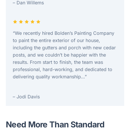
– Dan Willems
“We recently hired Bolden’s Painting Company
to paint the entire exterior of our house,
including the gutters and porch with new cedar
posts, and we couldn’t be happier with the
results. From start to finish, the team was
professional, hard-working, and dedicated to
delivering quality workmanship…”
– Jodi Davis
Need More Than Standard