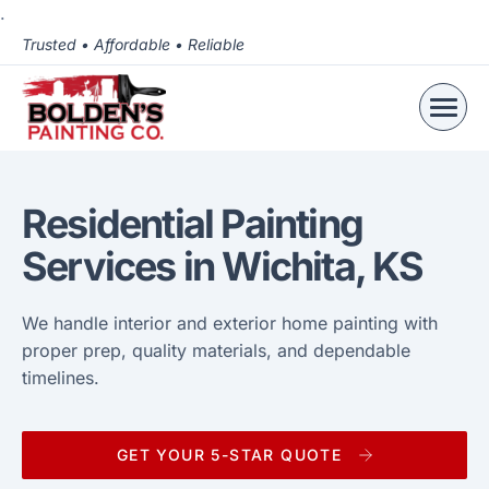
.
Trusted • Affordable • Reliable
Residential Painting
Services in Wichita, KS
We handle interior and exterior home painting with
proper prep, quality materials, and dependable
timelines.
GET YOUR 5-STAR QUOTE