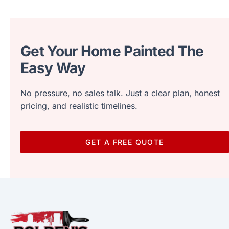
Get Your Home Painted The
Easy Way
No pressure, no sales talk. Just a clear plan, honest
pricing, and realistic timelines.
GET A FREE QUOTE