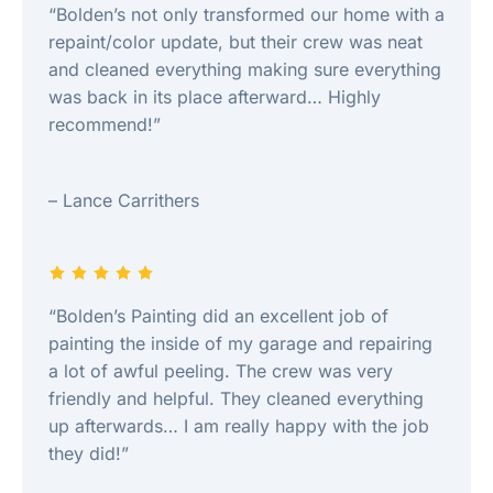
“Bolden’s not only transformed our home with a
repaint/color update, but their crew was neat
and cleaned everything making sure everything
was back in its place afterward… Highly
recommend!”
– Lance Carrithers
“Bolden’s Painting did an excellent job of
painting the inside of my garage and repairing
a lot of awful peeling. The crew was very
friendly and helpful. They cleaned everything
up afterwards… I am really happy with the job
they did!”