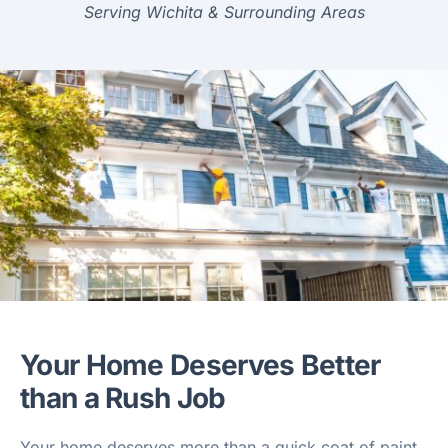
Serving Wichita & Surrounding Areas
Your Home Deserves Better
than a Rush Job
Your home deserves more than a quick coat of paint.