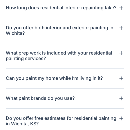
How long does residential interior repainting take?
Do you offer both interior and exterior painting in
Wichita?
What prep work is included with your residential
painting services?
Can you paint my home while I’m living in it?
What paint brands do you use?
Do you offer free estimates for residential painting
in Wichita, KS?