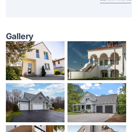
Gallery