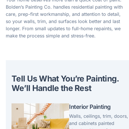
Bolden’s Painting Co. handles residential painting with
care, prep-first workmanship, and attention to detail,
so your walls, trim, and surfaces look better and last
longer. From small updates to full-home repaints, we
make the process simple and stress-free.
Tell Us What You’re Painting.
We’ll Handle the Rest
Interior Painting
Walls, ceilings, trim, doors,
and cabinets painted