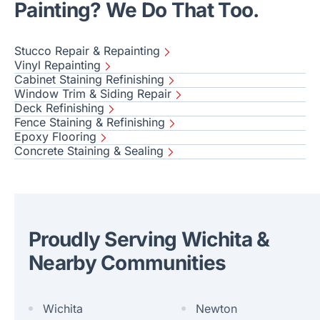
Painting? We Do That Too.
Stucco Repair & Repainting
Vinyl Repainting
Cabinet Staining Refinishing
Window Trim & Siding Repair
Deck Refinishing
Fence Staining & Refinishing
Epoxy Flooring
Concrete Staining & Sealing
Proudly Serving Wichita &
Nearby Communities
Wichita
Newton