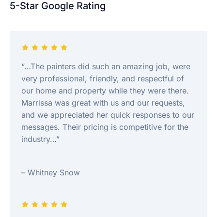
5-Star Google Rating
“…The painters did such an amazing job, were
very professional, friendly, and respectful of
our home and property while they were there.
Marrissa was great with us and our requests,
and we appreciated her quick responses to our
messages. Their pricing is competitive for the
industry…”
– Whitney Snow