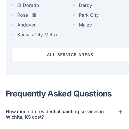
El Dorado
Derby
Rose Hill
Park City
Andover
Maize
Kansas City Metro
ALL SERVICE AREAS
Frequently Asked Questions
How much do residential painting services in
Wichita, KS cost?