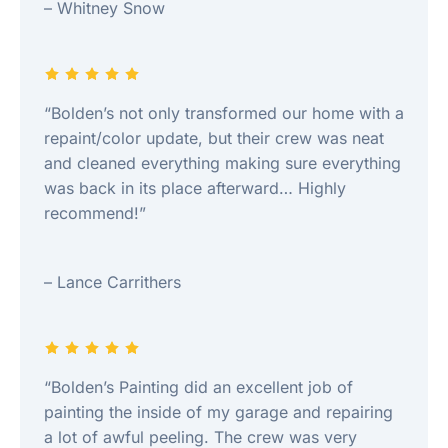
– Whitney Snow
“Bolden’s not only transformed our home with a
repaint/color update, but their crew was neat
and cleaned everything making sure everything
was back in its place afterward… Highly
recommend!”
– Lance Carrithers
“Bolden’s Painting did an excellent job of
painting the inside of my garage and repairing
a lot of awful peeling. The crew was very