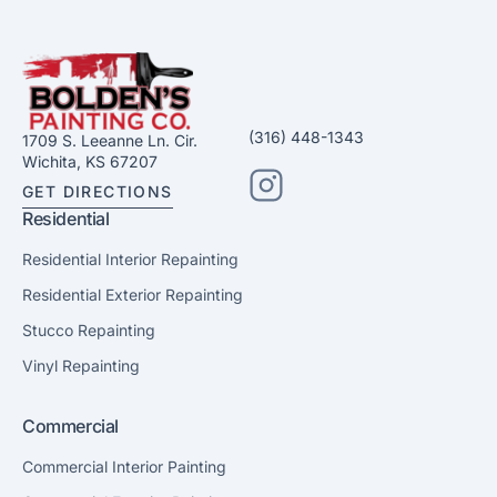
(316) 448-1343
1709 S. Leeanne Ln. Cir.
Wichita, KS 67207
GET DIRECTIONS
Residential
Residential Interior Repainting
Residential Exterior Repainting
Stucco Repainting
Vinyl Repainting
Commercial
Commercial Interior Painting