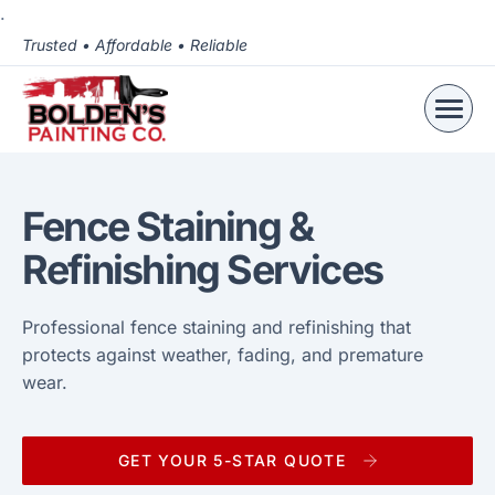
.
Trusted • Affordable • Reliable
Fence Staining &
Refinishing Services
Professional fence staining and refinishing that
protects against weather, fading, and premature
wear.
GET YOUR 5-STAR QUOTE