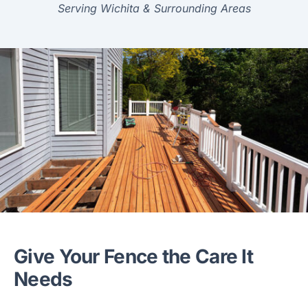
Serving Wichita & Surrounding Areas
Give Your Fence the Care It
Needs