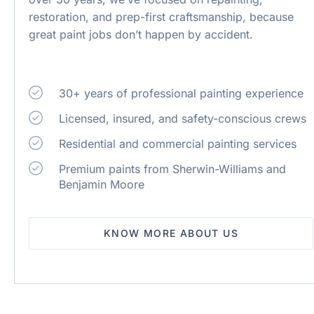
restoration, and prep-first craftsmanship, because
great paint jobs don’t happen by accident.
30+ years of professional painting experience
Licensed, insured, and safety-conscious crews
Residential and commercial painting services
Premium paints from Sherwin-Williams and
Benjamin Moore
KNOW MORE ABOUT US