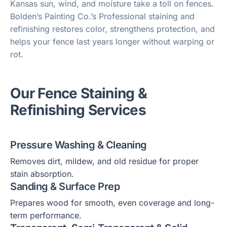
Kansas sun, wind, and moisture take a toll on fences.
Bolden’s Painting Co.’s Professional staining and
refinishing restores color, strengthens protection, and
helps your fence last years longer without warping or
rot.
Our Fence Staining &
Refinishing Services
Pressure Washing & Cleaning
Removes dirt, mildew, and old residue for proper
stain absorption.
Sanding & Surface Prep
Prepares wood for smooth, even coverage and long-
term performance.