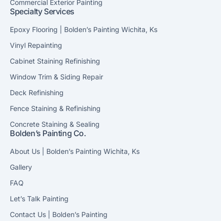
Commercial Exterior Painting
Specialty Services
Epoxy Flooring | Bolden’s Painting Wichita, Ks
Vinyl Repainting
Cabinet Staining Refinishing
Window Trim & Siding Repair
Deck Refinishing
Fence Staining & Refinishing
Concrete Staining & Sealing
Bolden’s Painting Co.
About Us | Bolden’s Painting Wichita, Ks
Gallery
FAQ
Let’s Talk Painting
Contact Us | Bolden’s Painting