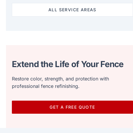
ALL SERVICE AREAS
Extend the Life of Your Fence
Restore color, strength, and protection with
professional fence refinishing.
GET A FREE QUOTE