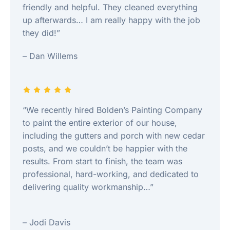
friendly and helpful. They cleaned everything
up afterwards… I am really happy with the job
they did!”
– Dan Willems
“We recently hired Bolden’s Painting Company
to paint the entire exterior of our house,
including the gutters and porch with new cedar
posts, and we couldn’t be happier with the
results. From start to finish, the team was
professional, hard-working, and dedicated to
delivering quality workmanship…”
– Jodi Davis