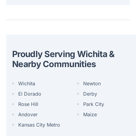
Proudly Serving Wichita &
Nearby Communities
Wichita
Newton
El Dorado
Derby
Rose Hill
Park City
Andover
Maize
Kansas City Metro