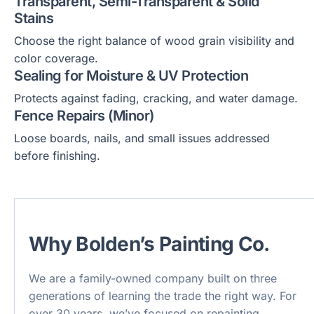
Transparent, Semi-Transparent & Solid
Stains
Choose the right balance of wood grain visibility and
color coverage.
Sealing for Moisture & UV Protection
Protects against fading, cracking, and water damage.
Fence Repairs (Minor)
Loose boards, nails, and small issues addressed
before finishing.
Why Bolden’s Painting Co.
We are a family-owned company built on three
generations of learning the trade the right way. For
over 30 years, we’ve focused on repainting,