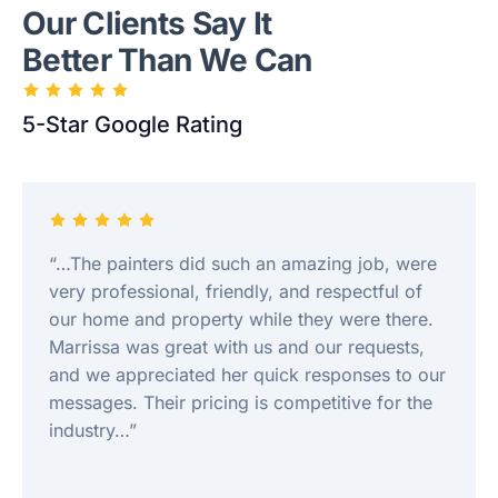
Our Clients Say It
Better Than We Can
5-Star Google Rating
“…The painters did such an amazing job, were
very professional, friendly, and respectful of
our home and property while they were there.
Marrissa was great with us and our requests,
and we appreciated her quick responses to our
messages. Their pricing is competitive for the
industry…”