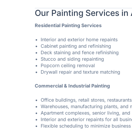
Our Painting Services in
Residential Painting Services
Interior and exterior home repaints
Cabinet painting and refinishing
Deck staining and fence refinishing
Stucco and siding repainting
Popcorn ceiling removal
Drywall repair and texture matching
Commercial & Industrial Painting
Office buildings, retail stores, restaurants
Warehouses, manufacturing plants, and me
Apartment complexes, senior living, an
Interior and exterior repaints for all busi
Flexible scheduling to minimize business