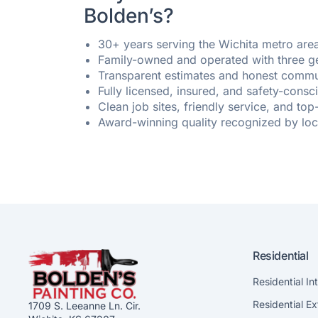
Bolden’s?
30+ years serving the Wichita metro are
Family-owned and operated with three g
Transparent estimates and honest commu
Fully licensed, insured, and safety-cons
Clean job sites, friendly service, and top
Award-winning quality recognized by lo
Residential
Residential In
Residential Ex
1709 S. Leeanne Ln. Cir.