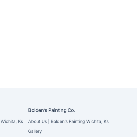
Bolden’s Painting Co.
 Wichita, Ks
About Us | Bolden’s Painting Wichita, Ks
Gallery