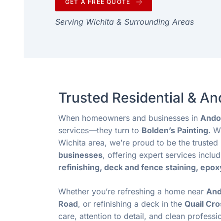
GET A FREE QUOTE
Serving Wichita & Surrounding Areas
Trusted Residential & A
When homeowners and businesses in
Ando
services—they turn to
Bolden’s Painting.
Wi
Wichita area, we’re proud to be the truste
businesses
, offering expert services inclu
refinishing, deck and fence staining, epox
Whether you’re refreshing a home near
And
Road
, or refinishing a deck in the
Quail Cro
care, attention to detail, and clean professi