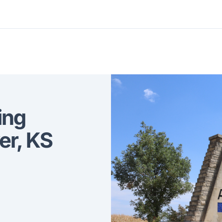
ing
er, KS