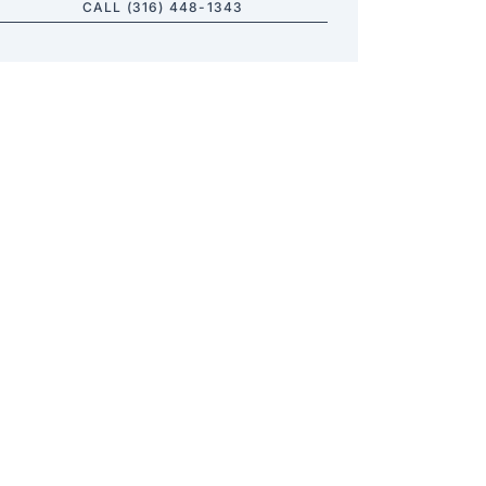
CALL (316) 448-1343