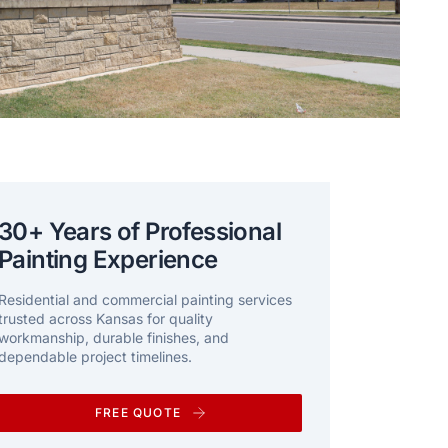
30+ Years of Professional
Painting Experience
Residential and commercial painting services
trusted across Kansas for quality
workmanship, durable finishes, and
dependable project timelines.
FREE QUOTE