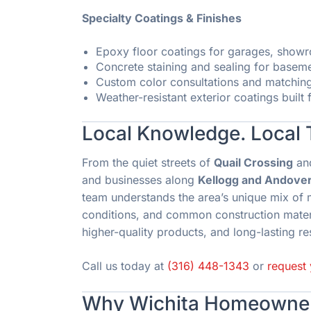
Specialty Coatings & Finishes
Epoxy floor coatings for garages, sho
Concrete staining and sealing for basem
Custom color consultations and matchin
Weather-resistant exterior coatings built
Local Knowledge. Local 
From the quiet streets of
Quail Crossing
an
and businesses along
Kellogg and Andover
team understands the area’s unique mix of 
conditions, and common construction materi
higher-quality products, and long-lasting re
Call us today at
(316) 448-1343
or
request 
Why Wichita Homeowner