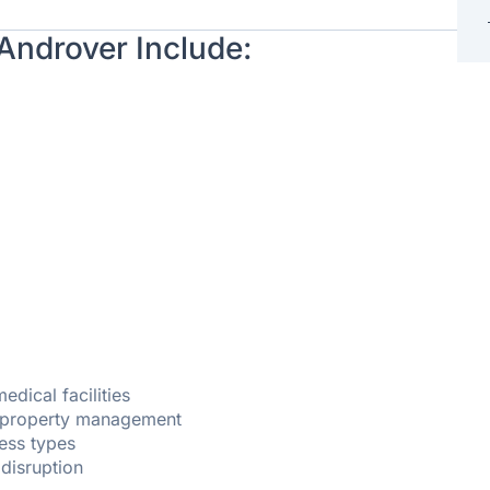
 Androver Include:
dical facilities
d property management
ness types
 disruption