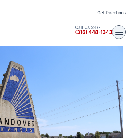
Get Directions
Call Us 24/7
(316) 448-1343