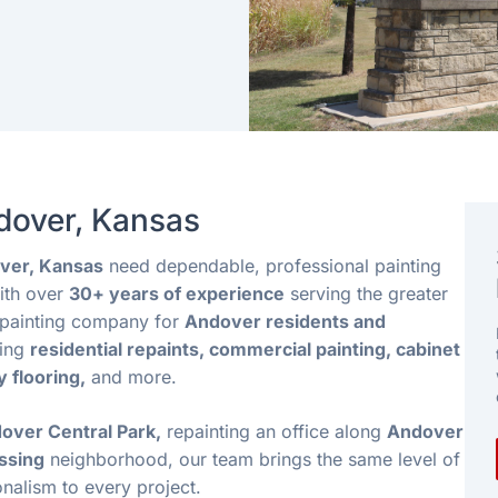
ndover, Kansas
ver, Kansas
need dependable, professional painting
th over
30+ years of experience
serving the greater
d painting company for
Andover residents and
ding
residential repaints, commercial painting, cabinet
y flooring,
and more.
over Central Park,
repainting an office along
Andover
ssing
neighborhood, our team brings the same level of
onalism to every project.