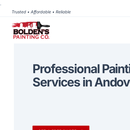
.
Trusted • Affordable • Reliable
Professional Paint
Services in Andov