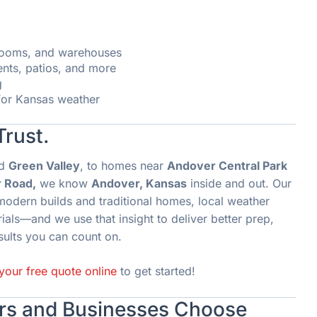
wrooms, and warehouses
ents, patios, and more
g
 for Kansas weather
Trust.
d
Green Valley
, to homes near
Andover Central Park
 Road,
we know
Andover, Kansas
inside and out. Our
modern builds and traditional homes, local weather
als—and we use that insight to deliver better prep,
sults you can count on.
your free quote online
to get started!
s and Businesses Choose