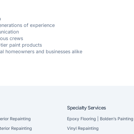
a
enerations of experience
nication
cious crews
-tier paint products
cal homeowners and businesses alike
Specialty Services
terior Repainting
Epoxy Flooring | Bolden’s Painting
terior Repainting
Vinyl Repainting