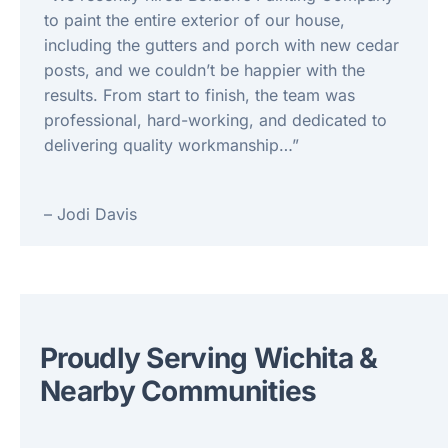
to paint the entire exterior of our house,
including the gutters and porch with new cedar
posts, and we couldn’t be happier with the
results. From start to finish, the team was
professional, hard-working, and dedicated to
delivering quality workmanship…”
– Jodi Davis
Proudly Serving Wichita &
Nearby Communities