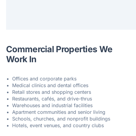
Commercial Properties We
Work In
Offices and corporate parks
Medical clinics and dental offices
Retail stores and shopping centers
Restaurants, cafés, and drive-thrus
Warehouses and industrial facilities
Apartment communities and senior living
Schools, churches, and nonprofit buildings
Hotels, event venues, and country clubs