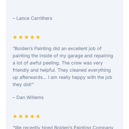
– Lance Carrithers
“Bolden’s Painting did an excellent job of
painting the inside of my garage and repairing
a lot of awful peeling. The crew was very
friendly and helpful. They cleaned everything
up afterwards… I am really happy with the job
they did!”
– Dan Willems
“We recently hired Bolden’s Painting Company