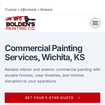
.
Trusted • Affordable • Reliable
Commercial Painting
Services, Wichita, KS
Reliable interior and exterior commercial painting with
durable finishes, clear timelines, and minimal
disruption to your operations.
GET YOUR 5-STAR QUOTE