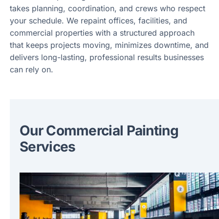
takes planning, coordination, and crews who respect
your schedule. We repaint offices, facilities, and
commercial properties with a structured approach
that keeps projects moving, minimizes downtime, and
delivers long-lasting, professional results businesses
can rely on.
Our Commercial Painting
Services