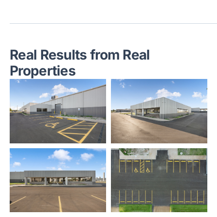
Real Results from Real
Properties