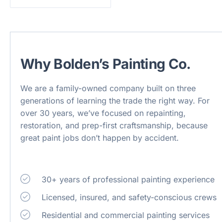
Why Bolden’s Painting Co.
We are a family-owned company built on three
generations of learning the trade the right way. For
over 30 years, we’ve focused on repainting,
restoration, and prep-first craftsmanship, because
great paint jobs don’t happen by accident.
30+ years of professional painting experience
Licensed, insured, and safety-conscious crews
Residential and commercial painting services