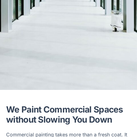
We Paint Commercial Spaces
without Slowing You Down
Commercial painting takes more than a fresh coat. It