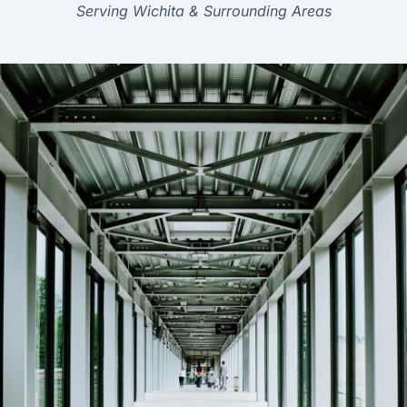
Serving Wichita & Surrounding Areas