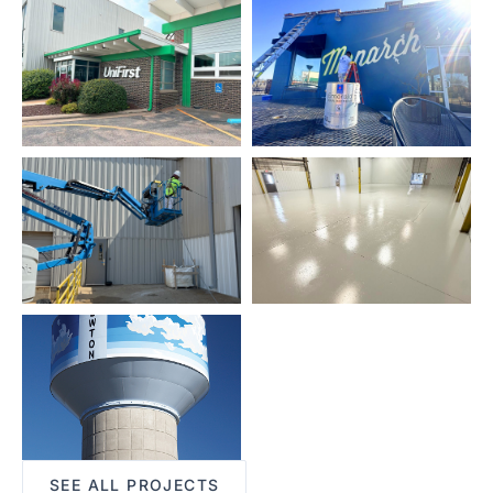
SEE ALL PROJECTS