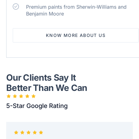
Premium paints from Sherwin-Williams and
Benjamin Moore
KNOW MORE ABOUT US
Our Clients Say It
Better Than We Can
5-Star Google Rating