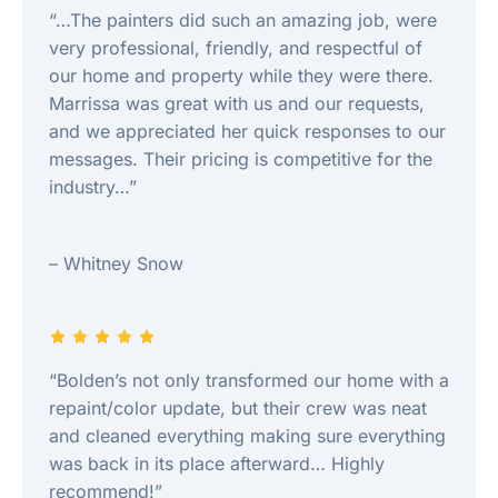
“…The painters did such an amazing job, were
very professional, friendly, and respectful of
our home and property while they were there.
Marrissa was great with us and our requests,
and we appreciated her quick responses to our
messages. Their pricing is competitive for the
industry…”
– Whitney Snow
“Bolden’s not only transformed our home with a
repaint/color update, but their crew was neat
and cleaned everything making sure everything
was back in its place afterward… Highly
recommend!”