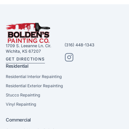
(316) 448-1343
1709 S. Leeanne Ln. Cir.
Wichita, KS 67207
GET DIRECTIONS
Residential
Residential Interior Repainting
Residential Exterior Repainting
Stucco Repainting
Vinyl Repainting
Commercial