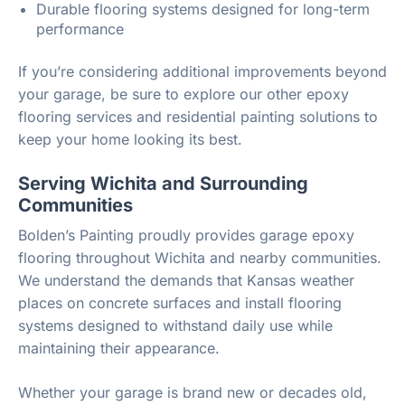
Durable flooring systems designed for long-term
performance
If you’re considering additional improvements beyond
your garage, be sure to explore our other epoxy
flooring services and residential painting solutions to
keep your home looking its best.
Serving Wichita and Surrounding
Communities
Bolden’s Painting proudly provides garage epoxy
flooring throughout Wichita and nearby communities.
We understand the demands that Kansas weather
places on concrete surfaces and install flooring
systems designed to withstand daily use while
maintaining their appearance.
Whether your garage is brand new or decades old,