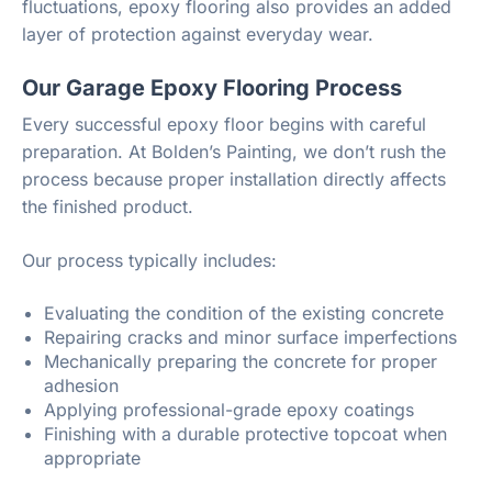
fluctuations, epoxy flooring also provides an added
layer of protection against everyday wear.
Our Garage Epoxy Flooring Process
Every successful epoxy floor begins with careful
preparation. At Bolden’s Painting, we don’t rush the
process because proper installation directly affects
the finished product.
Our process typically includes:
Evaluating the condition of the existing concrete
Repairing cracks and minor surface imperfections
Mechanically preparing the concrete for proper
adhesion
Applying professional-grade epoxy coatings
Finishing with a durable protective topcoat when
appropriate