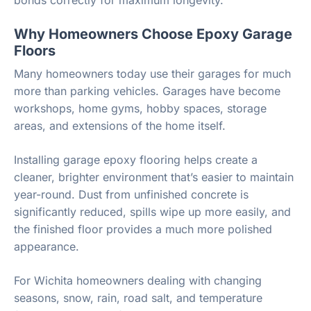
Why Homeowners Choose Epoxy Garage
Floors
Many homeowners today use their garages for much
more than parking vehicles. Garages have become
workshops, home gyms, hobby spaces, storage
areas, and extensions of the home itself.
Installing garage epoxy flooring helps create a
cleaner, brighter environment that’s easier to maintain
year-round. Dust from unfinished concrete is
significantly reduced, spills wipe up more easily, and
the finished floor provides a much more polished
appearance.
For Wichita homeowners dealing with changing
seasons, snow, rain, road salt, and temperature