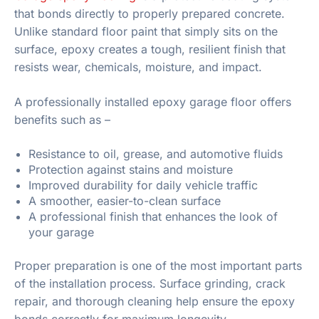
that bonds directly to properly prepared concrete.
Unlike standard floor paint that simply sits on the
surface, epoxy creates a tough, resilient finish that
resists wear, chemicals, moisture, and impact.
A professionally installed epoxy garage floor offers
benefits such as –
Resistance to oil, grease, and automotive fluids
Protection against stains and moisture
Improved durability for daily vehicle traffic
A smoother, easier-to-clean surface
A professional finish that enhances the look of
your garage
Proper preparation is one of the most important parts
of the installation process. Surface grinding, crack
repair, and thorough cleaning help ensure the epoxy
bonds correctly for maximum longevity.