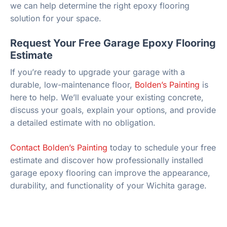
we can help determine the right epoxy flooring
solution for your space.
Request Your Free Garage Epoxy Flooring
Estimate
If you’re ready to upgrade your garage with a
durable, low-maintenance floor,
Bolden’s Painting
is
here to help. We’ll evaluate your existing concrete,
discuss your goals, explain your options, and provide
a detailed estimate with no obligation.
Contact Bolden’s Painting
today to schedule your free
estimate and discover how professionally installed
garage epoxy flooring can improve the appearance,
durability, and functionality of your Wichita garage.