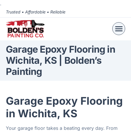
.
Trusted • Affordable • Reliable
Garage Epoxy Flooring in
Wichita, KS | Bolden’s
Painting
Garage Epoxy Flooring
in Wichita, KS
Your garage floor takes a beating every day. From