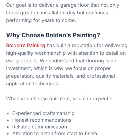
Our goal is to deliver a garage floor that not only
looks great on installation day but continues
performing for years to come.
Why Choose Bolden’s Painting?
Bolden’s Painting
has built a reputation for delivering
high-quality workmanship with attention to detail on
every project. We understand that flooring is an
investment, which is why we focus on proper
preparation, quality materials, and professional
application techniques.
When you choose our team, you can expect –
Experienced craftsmanship
Honest recommendations
Reliable communication
Attention to detail from start to finish