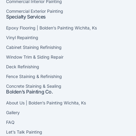
Commercial Interior Painting
Commercial Exterior Painting
Specialty Services
Epoxy Flooring | Bolden’s Painting Wichita, Ks
Vinyl Repainting
Cabinet Staining Refinishing
Window Trim & Siding Repair
Deck Refinishing
Fence Staining & Refinishing
Concrete Staining & Sealing
Bolden’s Painting Co.
About Us | Bolden’s Painting Wichita, Ks
Gallery
FAQ
Let’s Talk Painting