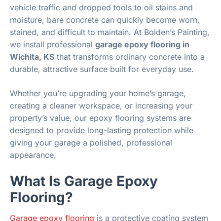
vehicle traffic and dropped tools to oil stains and
moisture, bare concrete can quickly become worn,
stained, and difficult to maintain. At Bolden’s Painting,
we install professional
garage epoxy flooring in
Wichita, KS
that transforms ordinary concrete into a
durable, attractive surface built for everyday use.
Whether you’re upgrading your home’s garage,
creating a cleaner workspace, or increasing your
property’s value, our epoxy flooring systems are
designed to provide long-lasting protection while
giving your garage a polished, professional
appearance.
What Is Garage Epoxy
Flooring?
Garage epoxy flooring
is a protective coating system