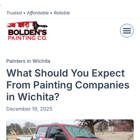
.
Trusted • Affordable • Reliable
Painters in Wichita
What Should You Expect
From Painting Companies
in Wichita?
December 19, 2025