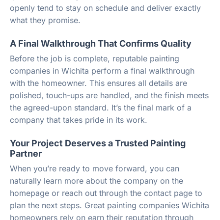
openly tend to stay on schedule and deliver exactly
what they promise.
A Final Walkthrough That Confirms Quality
Before the job is complete, reputable painting
companies in Wichita perform a final walkthrough
with the homeowner. This ensures all details are
polished, touch-ups are handled, and the finish meets
the agreed-upon standard. It’s the final mark of a
company that takes pride in its work.
Your Project Deserves a Trusted Painting
Partner
When you’re ready to move forward, you can
naturally learn more about the company on the
homepage or reach out through the contact page to
plan the next steps. Great painting companies Wichita
homeowners rely on earn their reputation through