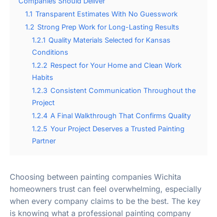
Companies Should Deliver
1.1
Transparent Estimates With No Guesswork
1.2
Strong Prep Work for Long-Lasting Results
1.2.1
Quality Materials Selected for Kansas
Conditions
1.2.2
Respect for Your Home and Clean Work
Habits
1.2.3
Consistent Communication Throughout the
Project
1.2.4
A Final Walkthrough That Confirms Quality
1.2.5
Your Project Deserves a Trusted Painting
Partner
Choosing between painting companies Wichita
homeowners trust can feel overwhelming, especially
when every company claims to be the best. The key
is knowing what a professional painting company