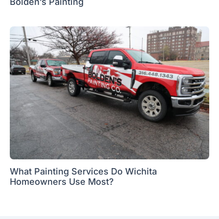
Bolden’s Painting
What Painting Services Do Wichita
Homeowners Use Most?