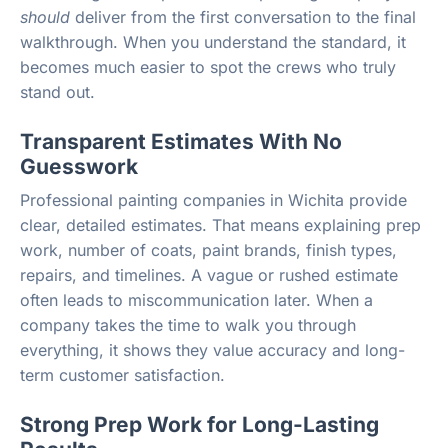
should
deliver from the first conversation to the final
walkthrough. When you understand the standard, it
becomes much easier to spot the crews who truly
stand out.
Transparent Estimates With No
Guesswork
Professional painting companies in Wichita provide
clear, detailed estimates. That means explaining prep
work, number of coats, paint brands, finish types,
repairs, and timelines. A vague or rushed estimate
often leads to miscommunication later. When a
company takes the time to walk you through
everything, it shows they value accuracy and long-
term customer satisfaction.
Strong Prep Work for Long-Lasting