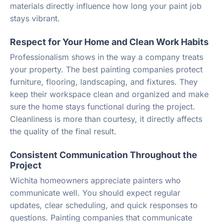
materials directly influence how long your paint job
stays vibrant.
Respect for Your Home and Clean Work Habits
Professionalism shows in the way a company treats
your property. The best painting companies protect
furniture, flooring, landscaping, and fixtures. They
keep their workspace clean and organized and make
sure the home stays functional during the project.
Cleanliness is more than courtesy, it directly affects
the quality of the final result.
Consistent Communication Throughout the
Project
Wichita homeowners appreciate painters who
communicate well. You should expect regular
updates, clear scheduling, and quick responses to
questions. Painting companies that communicate