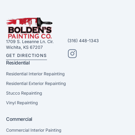
(316) 448-1343
1709 S. Leeanne Ln. Cir.
Wichita, KS 67207
GET DIRECTIONS
Residential
Residential Interior Repainting
Residential Exterior Repainting
Stucco Repainting
Vinyl Repainting
Commercial
Commercial Interior Painting