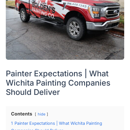
Painter Expectations | What
Wichita Painting Companies
Should Deliver
Contents
hide
1
Painter Expectations | What Wichita Painting