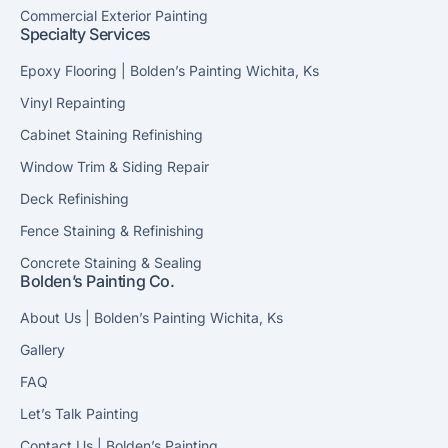
Commercial Exterior Painting
Specialty Services
Epoxy Flooring | Bolden’s Painting Wichita, Ks
Vinyl Repainting
Cabinet Staining Refinishing
Window Trim & Siding Repair
Deck Refinishing
Fence Staining & Refinishing
Concrete Staining & Sealing
Bolden’s Painting Co.
About Us | Bolden’s Painting Wichita, Ks
Gallery
FAQ
Let’s Talk Painting
Contact Us | Bolden’s Painting