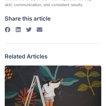
skill, communication, and consistent results.
Share this article
Related Articles