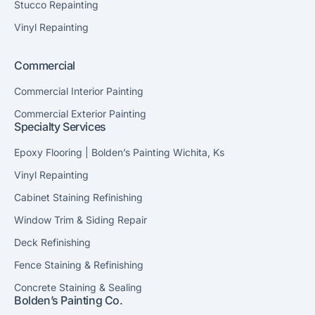
Stucco Repainting
Vinyl Repainting
Commercial
Commercial Interior Painting
Commercial Exterior Painting
Specialty Services
Epoxy Flooring | Bolden’s Painting Wichita, Ks
Vinyl Repainting
Cabinet Staining Refinishing
Window Trim & Siding Repair
Deck Refinishing
Fence Staining & Refinishing
Concrete Staining & Sealing
Bolden’s Painting Co.