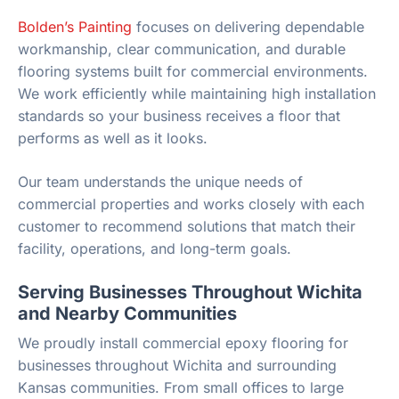
Bolden’s Painting
focuses on delivering dependable
workmanship, clear communication, and durable
flooring systems built for commercial environments.
We work efficiently while maintaining high installation
standards so your business receives a floor that
performs as well as it looks.
Our team understands the unique needs of
commercial properties and works closely with each
customer to recommend solutions that match their
facility, operations, and long-term goals.
Serving Businesses Throughout Wichita
and Nearby Communities
We proudly install commercial epoxy flooring for
businesses throughout Wichita and surrounding
Kansas communities. From small offices to large