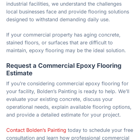
industrial facilities, we understand the challenges
local businesses face and provide flooring solutions
designed to withstand demanding daily use.
If your commercial property has aging concrete,
stained floors, or surfaces that are difficult to
maintain, epoxy flooring may be the ideal solution.
Request a Commercial Epoxy Flooring
Estimate
If you’re considering commercial epoxy flooring for
your facility, Bolden’s Painting is ready to help. We’ll
evaluate your existing concrete, discuss your
operational needs, explain available flooring options,
and provide a detailed estimate for your project.
Contact Bolden’s Painting
today to schedule your free
consultation and learn how professional commercial