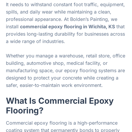
It needs to withstand constant foot traffic, equipment,
spills, and daily wear while maintaining a clean,
professional appearance. At Bolden’s Painting, we
install
commercial epoxy flooring in Wichita, KS
that
provides long-lasting durability for businesses across
a wide range of industries.
Whether you manage a warehouse, retail store, office
building, automotive shop, medical facility, or
manufacturing space, our epoxy flooring systems are
designed to protect your concrete while creating a
safer, easier-to-maintain work environment.
What Is Commercial Epoxy
Flooring?
Commercial epoxy flooring is a high-performance
coating system that permanently bonds to properly