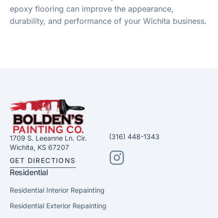
epoxy flooring can improve the appearance,
durability, and performance of your Wichita business.
(316) 448-1343
1709 S. Leeanne Ln. Cir.
Wichita, KS 67207
GET DIRECTIONS
Residential
Residential Interior Repainting
Residential Exterior Repainting