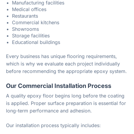
Manufacturing facilities
Medical offices
Restaurants
Commercial kitchens
Showrooms
Storage facilities
Educational buildings
Every business has unique flooring requirements,
which is why we evaluate each project individually
before recommending the appropriate epoxy system.
Our Commercial Installation Process
A quality epoxy floor begins long before the coating
is applied. Proper surface preparation is essential for
long-term performance and adhesion.
Our installation process typically includes: