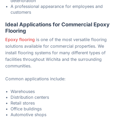
deterioration
A professional appearance for employees and
customers
Ideal Applications for Commercial Epoxy
Flooring
Epoxy flooring
is one of the most versatile flooring
solutions available for commercial properties. We
install flooring systems for many different types of
facilities throughout Wichita and the surrounding
communities.
Common applications include:
Warehouses
Distribution centers
Retail stores
Office buildings
Automotive shops