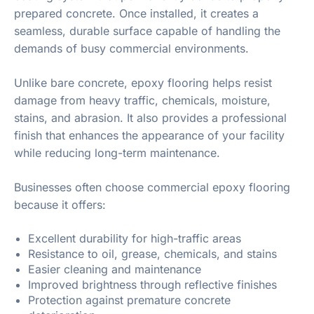
prepared concrete. Once installed, it creates a
seamless, durable surface capable of handling the
demands of busy commercial environments.
Unlike bare concrete, epoxy flooring helps resist
damage from heavy traffic, chemicals, moisture,
stains, and abrasion. It also provides a professional
finish that enhances the appearance of your facility
while reducing long-term maintenance.
Businesses often choose commercial epoxy flooring
because it offers:
Excellent durability for high-traffic areas
Resistance to oil, grease, chemicals, and stains
Easier cleaning and maintenance
Improved brightness through reflective finishes
Protection against premature concrete