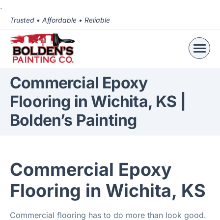
.
Trusted • Affordable • Reliable
Commercial Epoxy
Flooring in Wichita, KS |
Bolden’s Painting
Commercial Epoxy
Flooring in Wichita, KS
Commercial flooring has to do more than look good.