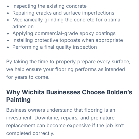
Inspecting the existing concrete
Repairing cracks and surface imperfections
Mechanically grinding the concrete for optimal
adhesion
Applying commercial-grade epoxy coatings
Installing protective topcoats when appropriate
Performing a final quality inspection
By taking the time to properly prepare every surface,
we help ensure your flooring performs as intended
for years to come.
Why Wichita Businesses Choose Bolden’s
Painting
Business owners understand that flooring is an
investment. Downtime, repairs, and premature
replacement can become expensive if the job isn’t
completed correctly.