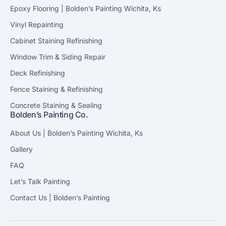
Epoxy Flooring | Bolden’s Painting Wichita, Ks
Vinyl Repainting
Cabinet Staining Refinishing
Window Trim & Siding Repair
Deck Refinishing
Fence Staining & Refinishing
Concrete Staining & Sealing
Bolden’s Painting Co.
About Us | Bolden’s Painting Wichita, Ks
Gallery
FAQ
Let’s Talk Painting
Contact Us | Bolden’s Painting