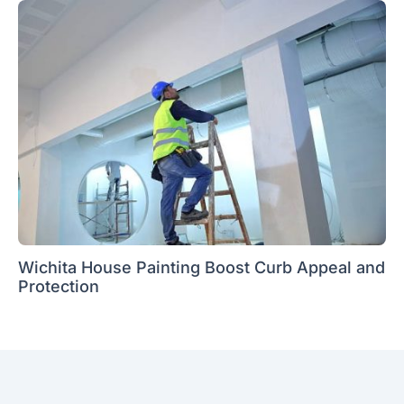
Wichita House Painting Boost Curb Appeal and
Protection