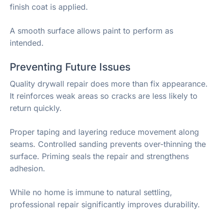
finish coat is applied.
A smooth surface allows paint to perform as
intended.
Preventing Future Issues
Quality drywall repair does more than fix appearance.
It reinforces weak areas so cracks are less likely to
return quickly.
Proper taping and layering reduce movement along
seams. Controlled sanding prevents over-thinning the
surface. Priming seals the repair and strengthens
adhesion.
While no home is immune to natural settling,
professional repair significantly improves durability.