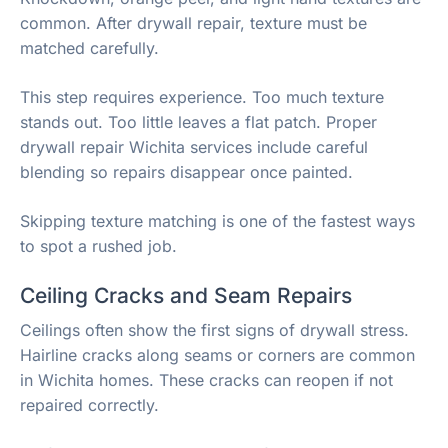
common. After drywall repair, texture must be
matched carefully.
This step requires experience. Too much texture
stands out. Too little leaves a flat patch. Proper
drywall repair Wichita services include careful
blending so repairs disappear once painted.
Skipping texture matching is one of the fastest ways
to spot a rushed job.
Ceiling Cracks and Seam Repairs
Ceilings often show the first signs of drywall stress.
Hairline cracks along seams or corners are common
in Wichita homes. These cracks can reopen if not
repaired correctly.