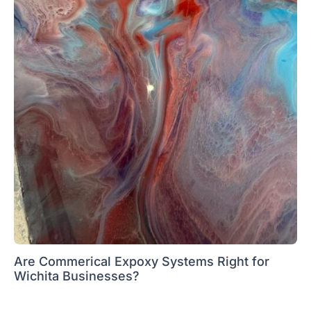
Are Commerical Expoxy Systems Right for
Wichita Businesses?