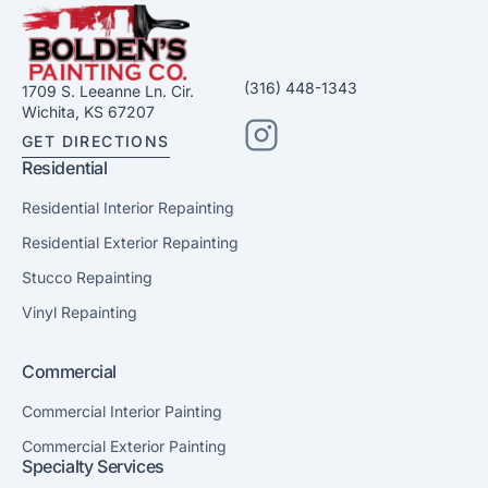
(316) 448-1343
1709 S. Leeanne Ln. Cir.
Wichita, KS 67207
GET DIRECTIONS
Residential
Residential Interior Repainting
Residential Exterior Repainting
Stucco Repainting
Vinyl Repainting
Commercial
Commercial Interior Painting
Commercial Exterior Painting
Specialty Services