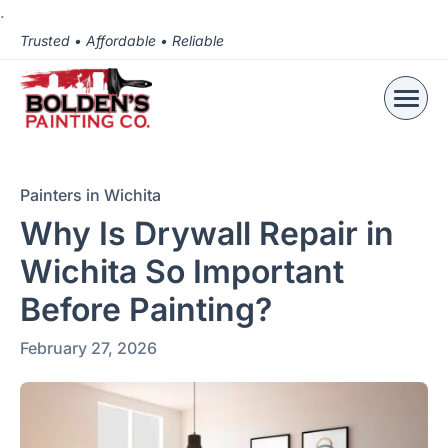
.
Trusted • Affordable • Reliable
Painters in Wichita
Why Is Drywall Repair in
Wichita So Important
Before Painting?
February 27, 2026