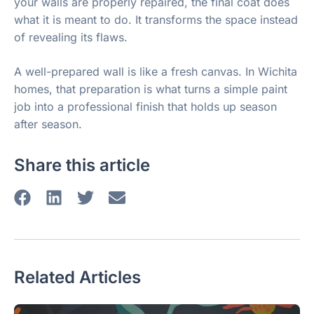
your walls are properly repaired, the final coat does
what it is meant to do. It transforms the space instead
of revealing its flaws.
A well-prepared wall is like a fresh canvas. In Wichita
homes, that preparation is what turns a simple paint
job into a professional finish that holds up season
after season.
Share this article
Related Articles