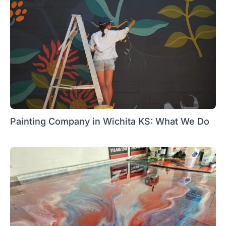
Painting Company in Wichita KS: What We Do