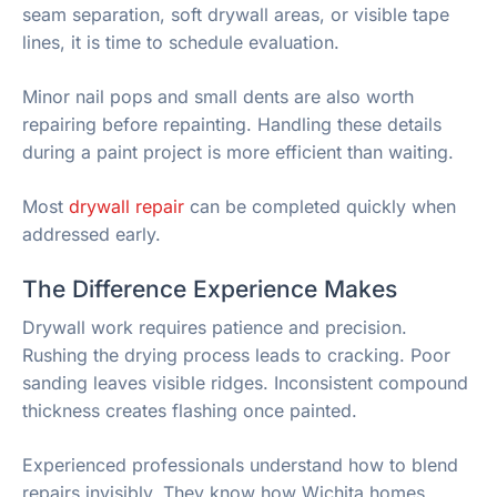
seam separation, soft drywall areas, or visible tape
lines, it is time to schedule evaluation.
Minor nail pops and small dents are also worth
repairing before repainting. Handling these details
during a paint project is more efficient than waiting.
Most
drywall repair
can be completed quickly when
addressed early.
The Difference Experience Makes
Drywall work requires patience and precision.
Rushing the drying process leads to cracking. Poor
sanding leaves visible ridges. Inconsistent compound
thickness creates flashing once painted.
Experienced professionals understand how to blend
repairs invisibly. They know how Wichita homes