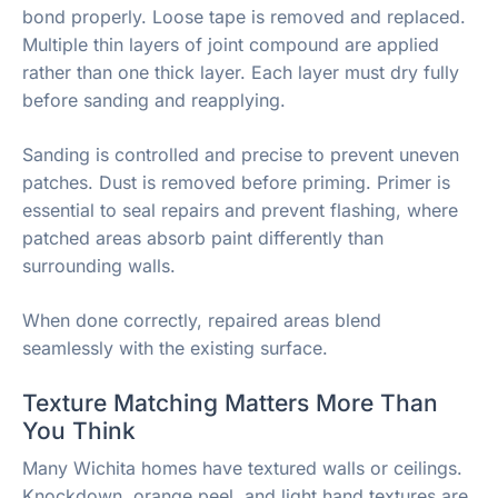
bond properly. Loose tape is removed and replaced.
Multiple thin layers of joint compound are applied
rather than one thick layer. Each layer must dry fully
before sanding and reapplying.
Sanding is controlled and precise to prevent uneven
patches. Dust is removed before priming. Primer is
essential to seal repairs and prevent flashing, where
patched areas absorb paint differently than
surrounding walls.
When done correctly, repaired areas blend
seamlessly with the existing surface.
Texture Matching Matters More Than
You Think
Many Wichita homes have textured walls or ceilings.
Knockdown, orange peel, and light hand textures are