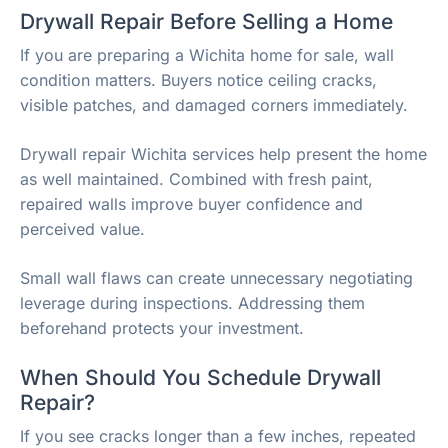
Drywall Repair Before Selling a Home
If you are preparing a Wichita home for sale, wall
condition matters. Buyers notice ceiling cracks,
visible patches, and damaged corners immediately.
Drywall repair Wichita services help present the home
as well maintained. Combined with fresh paint,
repaired walls improve buyer confidence and
perceived value.
Small wall flaws can create unnecessary negotiating
leverage during inspections. Addressing them
beforehand protects your investment.
When Should You Schedule Drywall
Repair?
If you see cracks longer than a few inches, repeated