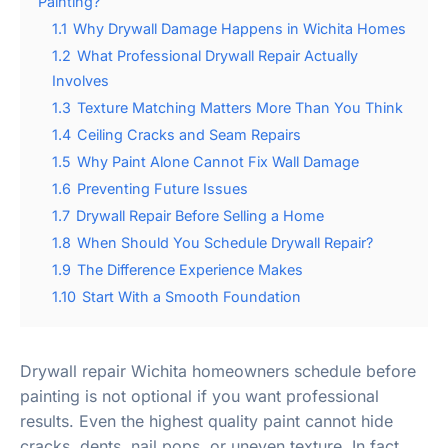
Painting?
1.1
Why Drywall Damage Happens in Wichita Homes
1.2
What Professional Drywall Repair Actually
Involves
1.3
Texture Matching Matters More Than You Think
1.4
Ceiling Cracks and Seam Repairs
1.5
Why Paint Alone Cannot Fix Wall Damage
1.6
Preventing Future Issues
1.7
Drywall Repair Before Selling a Home
1.8
When Should You Schedule Drywall Repair?
1.9
The Difference Experience Makes
1.10
Start With a Smooth Foundation
Drywall repair Wichita homeowners schedule before
painting is not optional if you want professional
results. Even the highest quality paint cannot hide
cracks, dents, nail pops, or uneven texture. In fact,