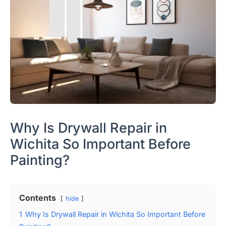
Why Is Drywall Repair in
Wichita So Important Before
Painting?
Contents
hide
1
Why Is Drywall Repair in Wichita So Important Before