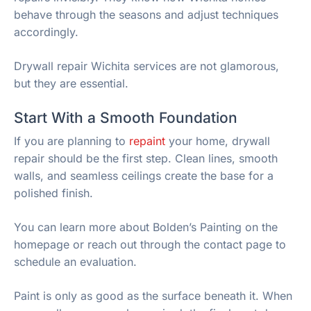
behave through the seasons and adjust techniques
accordingly.
Drywall repair Wichita services are not glamorous,
but they are essential.
Start With a Smooth Foundation
If you are planning to
repaint
your home, drywall
repair should be the first step. Clean lines, smooth
walls, and seamless ceilings create the base for a
polished finish.
You can learn more about Bolden’s Painting on the
homepage or reach out through the contact page to
schedule an evaluation.
Paint is only as good as the surface beneath it. When