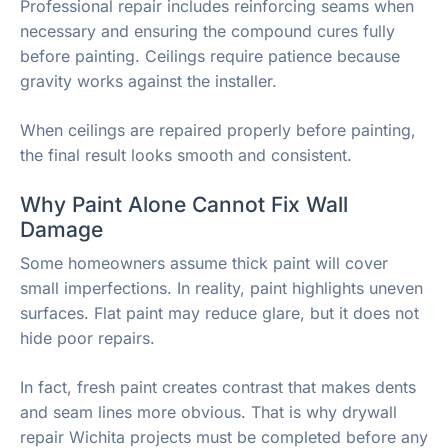
Professional repair includes reinforcing seams when
necessary and ensuring the compound cures fully
before painting. Ceilings require patience because
gravity works against the installer.
When ceilings are repaired properly before painting,
the final result looks smooth and consistent.
Why Paint Alone Cannot Fix Wall
Damage
Some homeowners assume thick paint will cover
small imperfections. In reality, paint highlights uneven
surfaces. Flat paint may reduce glare, but it does not
hide poor repairs.
In fact, fresh paint creates contrast that makes dents
and seam lines more obvious. That is why drywall
repair Wichita projects must be completed before any