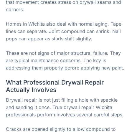
that movement creates stress on drywall seams and
corners.
Homes in Wichita also deal with normal aging. Tape
lines can separate. Joint compound can shrink. Nail
pops can appear as studs shift slightly.
These are not signs of major structural failure. They
are typical maintenance concerns. The key is
addressing them properly before applying new paint.
What Professional Drywall Repair
Actually Involves
Drywall repair is not just filling a hole with spackle
and sanding it once. True drywall repair Wichita
professionals perform involves several careful steps.
Cracks are opened slightly to allow compound to