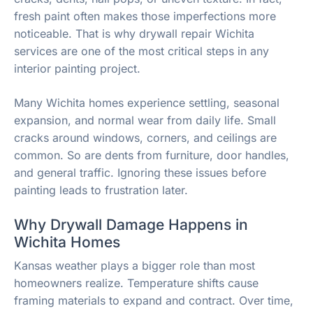
fresh paint often makes those imperfections more
noticeable. That is why drywall repair Wichita
services are one of the most critical steps in any
interior painting project.
Many Wichita homes experience settling, seasonal
expansion, and normal wear from daily life. Small
cracks around windows, corners, and ceilings are
common. So are dents from furniture, door handles,
and general traffic. Ignoring these issues before
painting leads to frustration later.
Why Drywall Damage Happens in
Wichita Homes
Kansas weather plays a bigger role than most
homeowners realize. Temperature shifts cause
framing materials to expand and contract. Over time,