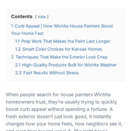
Contents
hide
1
Curb Appeal | How Wichita House Painters Boost
Your Home Fast
1.1
Prep Work That Makes the Paint Last Longer
1.2
Smart Color Choices for Kansas Homes
2
Techniques That Make the Exterior Look Crisp
2.1
High-Quality Products Built for Wichita Weather
2.2
Fast Results Without Stress
When people search for house painters Wichita
homeowners trust, they’re usually trying to quickly
boost curb appeal without spending a fortune. A
fresh exterior doesn’t just look good, it instantly
changes how your home feels, how neighbors see it,