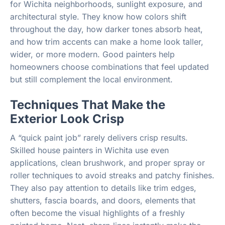
for Wichita neighborhoods, sunlight exposure, and
architectural style. They know how colors shift
throughout the day, how darker tones absorb heat,
and how trim accents can make a home look taller,
wider, or more modern. Good painters help
homeowners choose combinations that feel updated
but still complement the local environment.
Techniques That Make the
Exterior Look Crisp
A “quick paint job” rarely delivers crisp results.
Skilled house painters in Wichita use even
applications, clean brushwork, and proper spray or
roller techniques to avoid streaks and patchy finishes.
They also pay attention to details like trim edges,
shutters, fascia boards, and doors, elements that
often become the visual highlights of a freshly