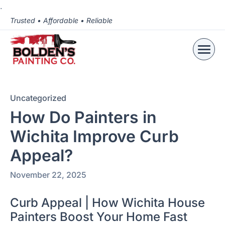
.
Trusted • Affordable • Reliable
Uncategorized
How Do Painters in
Wichita Improve Curb
Appeal?
November 22, 2025
Curb Appeal | How Wichita House
Painters Boost Your Home Fast