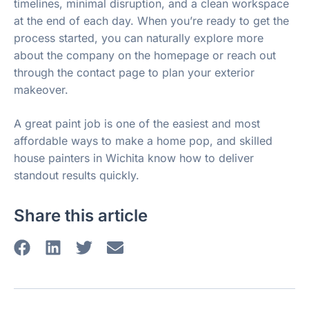
timelines, minimal disruption, and a clean workspace
at the end of each day. When you’re ready to get the
process started, you can naturally explore more
about the company on the homepage or reach out
through the contact page to plan your exterior
makeover.
A great paint job is one of the easiest and most
affordable ways to make a home pop, and skilled
house painters in Wichita know how to deliver
standout results quickly.
Share this article