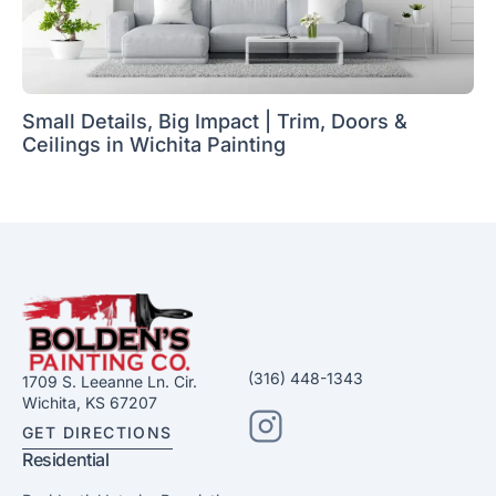
Small Details, Big Impact | Trim, Doors &
Ceilings in Wichita Painting
(316) 448-1343
1709 S. Leeanne Ln. Cir.
Wichita, KS 67207
GET DIRECTIONS
Residential