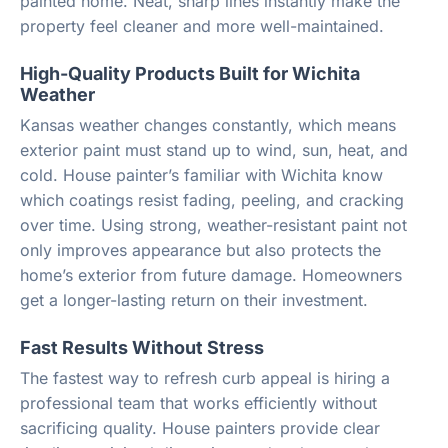
painted home. Neat, sharp lines instantly make the
property feel cleaner and more well-maintained.
High-Quality Products Built for Wichita
Weather
Kansas weather changes constantly, which means
exterior paint must stand up to wind, sun, heat, and
cold. House painter’s familiar with Wichita know
which coatings resist fading, peeling, and cracking
over time. Using strong, weather-resistant paint not
only improves appearance but also protects the
home’s exterior from future damage. Homeowners
get a longer-lasting return on their investment.
Fast Results Without Stress
The fastest way to refresh curb appeal is hiring a
professional team that works efficiently without
sacrificing quality. House painters provide clear