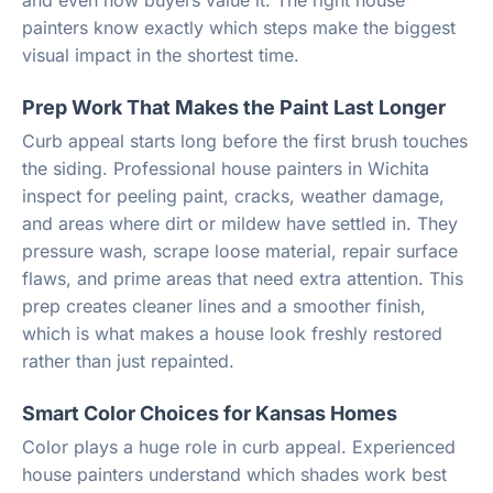
and even how buyers value it. The right house
painters know exactly which steps make the biggest
visual impact in the shortest time.
Prep Work That Makes the Paint Last Longer
Curb appeal starts long before the first brush touches
the siding. Professional house painters in Wichita
inspect for peeling paint, cracks, weather damage,
and areas where dirt or mildew have settled in. They
pressure wash, scrape loose material, repair surface
flaws, and prime areas that need extra attention. This
prep creates cleaner lines and a smoother finish,
which is what makes a house look freshly restored
rather than just repainted.
Smart Color Choices for Kansas Homes
Color plays a huge role in curb appeal. Experienced
house painters understand which shades work best