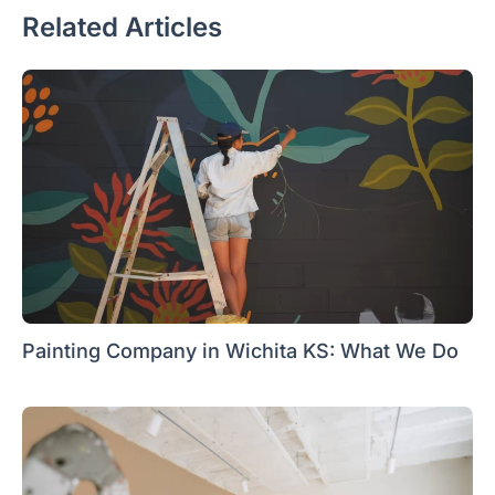
Related Articles
Painting Company in Wichita KS: What We Do