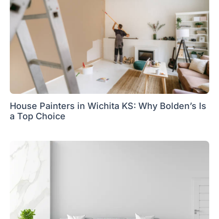
House Painters in Wichita KS: Why Bolden’s Is
a Top Choice