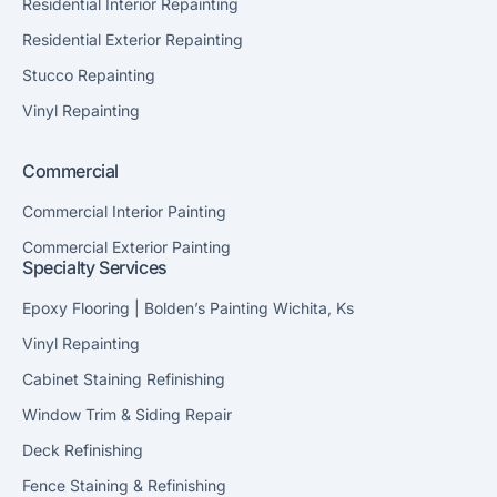
Residential Interior Repainting
Residential Exterior Repainting
Stucco Repainting
Vinyl Repainting
Commercial
Commercial Interior Painting
Commercial Exterior Painting
Specialty Services
Epoxy Flooring | Bolden’s Painting Wichita, Ks
Vinyl Repainting
Cabinet Staining Refinishing
Window Trim & Siding Repair
Deck Refinishing
Fence Staining & Refinishing