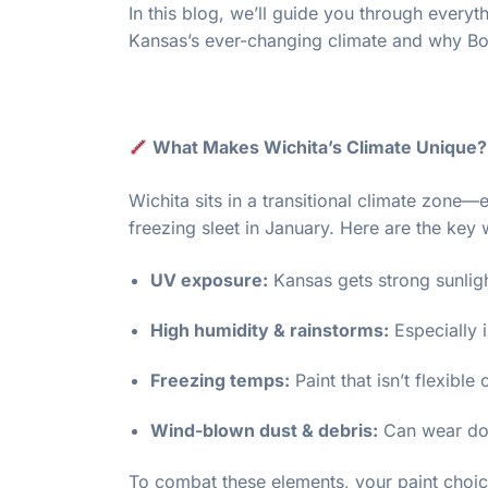
In this blog, we’ll guide you through every
Kansas’s ever-changing climate and why Bol
What Makes Wichita’s Climate Unique?
Wichita sits in a transitional climate zone—
freezing sleet in January. Here are the key
UV exposure:
Kansas gets strong sunligh
High humidity & rainstorms:
Especially 
Freezing temps:
Paint that isn’t flexibl
Wind-blown dust & debris:
Can wear dow
To combat these elements, your paint choi