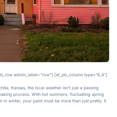
_pb_row admin_label=”row”] [et_pb_column type=”4_4″]
ita, Kansas, the local weather isn’t just a passing
n-making process. With hot summers, fluctuating spring
in winter, your paint must be more than just pretty. It