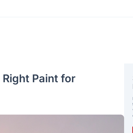
Right Paint for