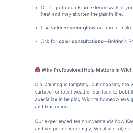
Don’t go too dark on exterior walls if 
heat and may shorten the paint’s life.
Use
satin or semi-gloss
on trim to make 
Ask for
color consultations
—Bolden’s Pai
Why Professional Help Matters in Wich
DIY painting is tempting, but choosing the w
surface for local weather can lead to bubbli
specialize in helping Wichita homeowners ge
and frustration.
Our experienced team understands how Kans
and we prep accordingly. We also seal, stai