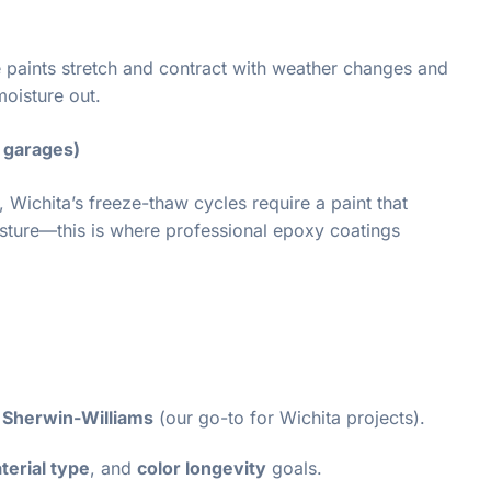
 paints stretch and contract with weather changes and
moisture out.
d garages)
 Wichita’s freeze-thaw cycles require a paint that
isture—this is where professional epoxy coatings
e Sherwin-Williams
(our go-to for Wichita projects).
terial type
, and
color longevity
goals.