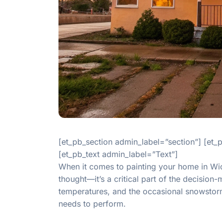
[et_pb_section admin_label=”section”] [et
[et_pb_text admin_label=”Text”]
When it comes to painting your home in Wich
thought—it’s a critical part of the decisio
temperatures, and the occasional snowstorm 
needs to perform.