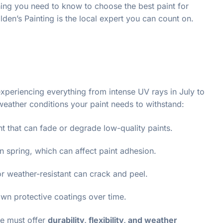
thing you need to know to choose the best paint for
den’s Painting is the local expert you can count on.
experiencing everything from intense UV rays in July to
 weather conditions your paint needs to withstand:
t that can fade or degrade low-quality paints.
in spring, which can affect paint adhesion.
e or weather-resistant can crack and peel.
n protective coatings over time.
ce must offer
durability, flexibility, and weather