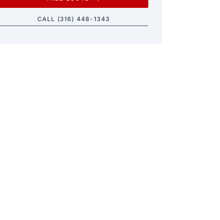
CALL (316) 448-1343