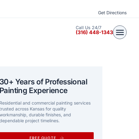
Get Directions
Call Us 24/7
(316) 448-1343
30+ Years of Professional
Painting Experience
Residential and commercial painting services
trusted across Kansas for quality
workmanship, durable finishes, and
dependable project timelines.
FREE QUOTE