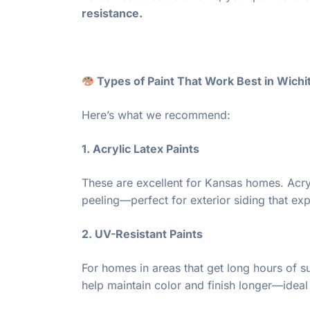
resistance.
Types of Paint That Work Best in Wichi
Here’s what we recommend:
1. Acrylic Latex Paints
These are excellent for Kansas homes. Acrylic
peeling—perfect for exterior siding that ex
2. UV-Resistant Paints
For homes in areas that get long hours of su
help maintain color and finish longer—ideal