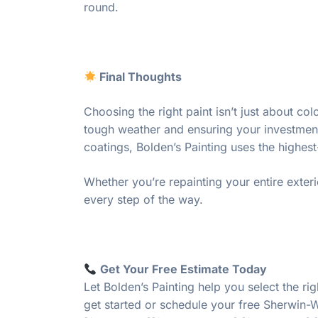
round.
Final Thoughts
Choosing the right paint isn’t just about c
tough weather and ensuring your investment 
coatings, Bolden’s Painting uses the highe
Whether you’re repainting your entire exteri
every step of the way.
Get Your Free Estimate Today
Let Bolden’s Painting help you select the ri
get started or schedule your free Sherwin-W