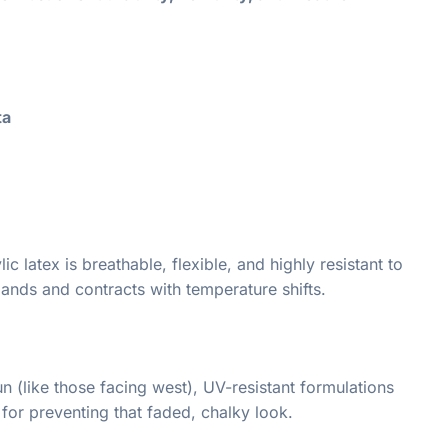
ta
 latex is breathable, flexible, and highly resistant to
pands and contracts with temperature shifts.
n (like those facing west), UV-resistant formulations
 for preventing that faded, chalky look.