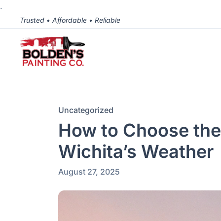
.
Trusted • Affordable • Reliable
Uncategorized
How to Choose the 
Wichita’s Weather
August 27, 2025