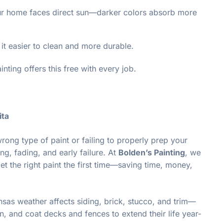
your home faces direct sun—darker colors absorb more
it easier to clean and more durable.
nting offers this free with every job.
ita
rong type of paint or failing to properly prep your
ng, fading, and early failure. At
Bolden’s Painting
, we
t the right paint the first time—saving time, money,
as weather affects siding, brick, stucco, and trim—
n, and coat decks and fences to extend their life year-