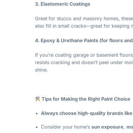
3. Elastomeric Coatings
Great for stucco and masonry homes, these
also fill in small cracks—great for keeping 
4. Epoxy & Urethane Paints (for floors an
If you’re coating garage or basement floors,
resists cracking and doesn’t peel under mo
shine.
Tips for Making the Right Paint Choice
Always choose high-quality brands lik
Consider your home’s
sun exposure
,
ma