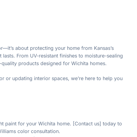
olor—it’s about protecting your home from Kansas’s
lasts. From UV-resistant finishes to moisture-sealing
st-quality products designed for Wichita homes.
or or updating interior spaces, we’re here to help you
ght paint for your Wichita home. [Contact us] today to
illiams color consultation.